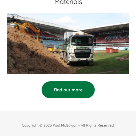
Materials
Find out more
Copyright © 2025 Paul McGowan - All Rights Reserved.