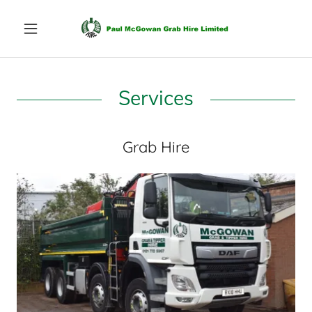
Services
Grab Hire