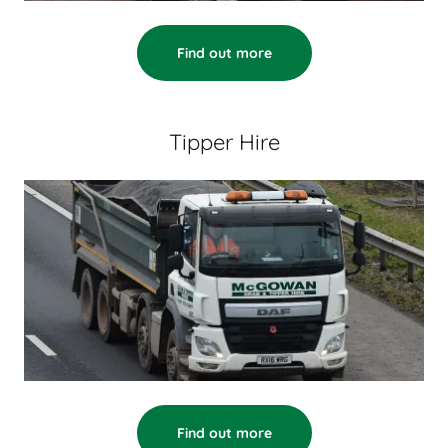
Find out more
Tipper Hire
Find out more