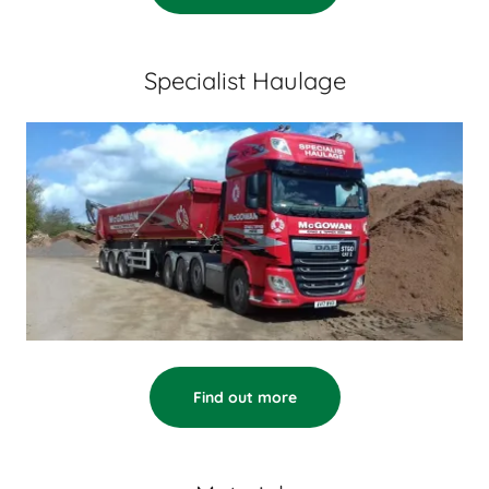
Specialist Haulage
Find out more