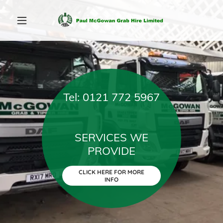
Tel: 0121 772 5967
SERVICES WE
CLICK HERE FOR MORE
INFO