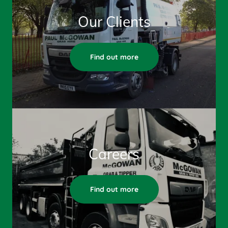
Our Clients
Find out more
Careers
Find out more