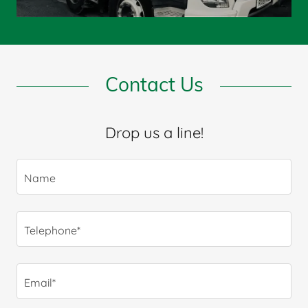
Contact Us
Drop us a line!
Name
Telephone*
Email*