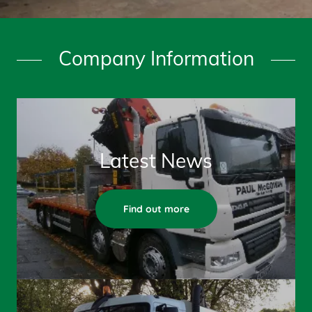
Company Information
Latest News
Find out more