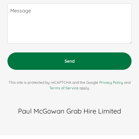
Send
This site is protected by reCAPTCHA and the Google
Privacy Policy
and
Terms of Service
apply.
Paul McGowan Grab Hire Limited