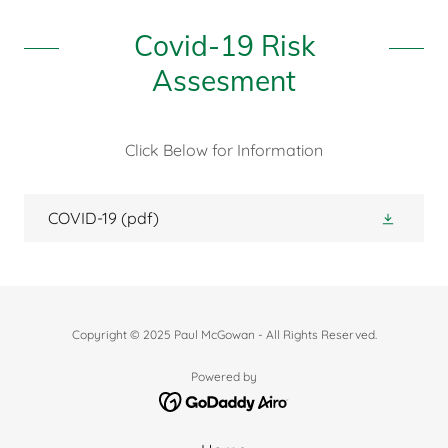
Covid-19 Risk
Assesment
Click Below for Information
COVID-19
(pdf)
Copyright © 2025 Paul McGowan - All Rights Reserved.
Powered by