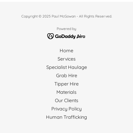
Copyright © 2025 Paul McGowan - All Rights Reserved.
Powered by
Home
Services
Specialist Haulage
Grab Hire
Tipper Hire
Materials
Our Clients
Privacy Policy
Human Trafficking