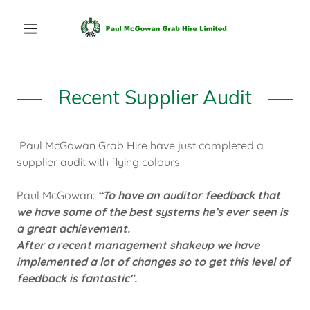
Recent Supplier Audit
Paul McGowan Grab Hire have just completed a
supplier audit with flying colours.
Paul McGowan:
“To have an auditor feedback that
we have some of the best systems he’s ever seen is
a great achievement.
After a recent management shakeup we have
implemented a lot of changes so to get this level of
feedback is fantastic".